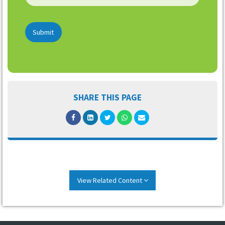
Submit
SHARE THIS PAGE
View Related Content