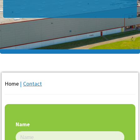
Home
|
Contact
Name