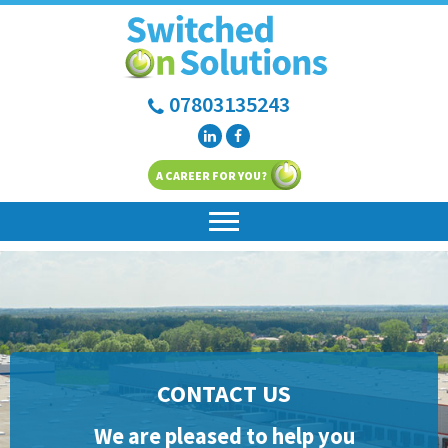
07803135243
A CAREER FOR YOU?
CONTACT US
We are pleased to help you