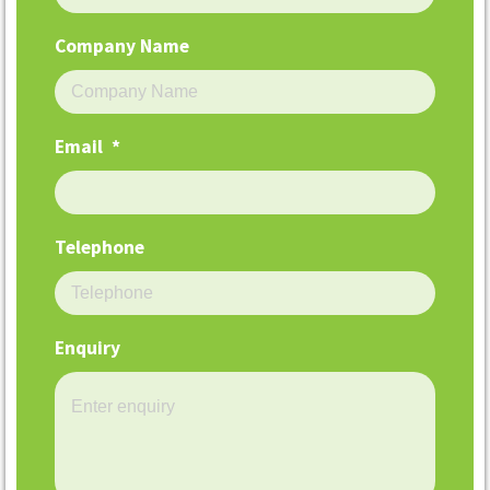
Company Name
Email
*
Telephone
Enquiry