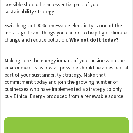
possible should be an essential part of your
sustainability strategy.
Switching to 100% renewable electricity is one of the
most significant things you can do to help fight climate
change and reduce pollution.
Why not do it today?
Making sure the energy impact of your business on the
environment is as low as possible should be an essential
part of your sustainability strategy. Make that
commitment today and join the growing number of
businesses who have implemented a strategy to only
buy Ethical Energy produced from a renewable source.