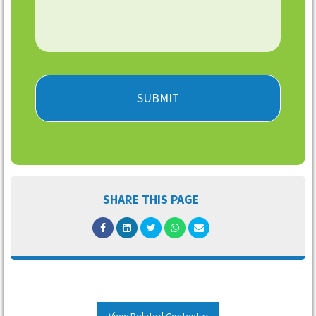
SHARE THIS PAGE
View Related Content