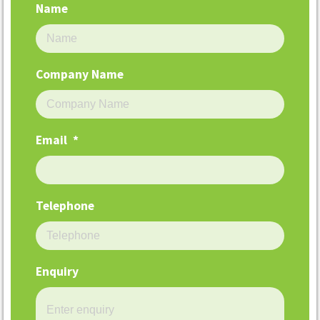
Name
Company Name
Email
*
Telephone
Enquiry