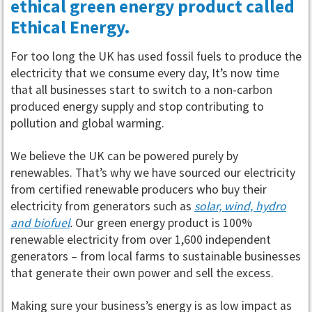
ethical green energy product called
Ethical Energy.
For too long the UK has used fossil fuels to produce the
electricity that we consume every day, It’s now time
that all businesses start to switch to a non-carbon
produced energy supply and stop contributing to
pollution and global warming.
We believe the UK can be powered purely by
renewables. That’s why we have sourced our electricity
from certified renewable producers who buy their
electricity from generators such as
solar, wind, hydro
and biofuel
.
Our green energy product is 100%
renewable electricity from over 1,600 independent
generators – from local farms to sustainable businesses
that generate their own power and sell the excess.
Making sure your business’s energy is as low impact as