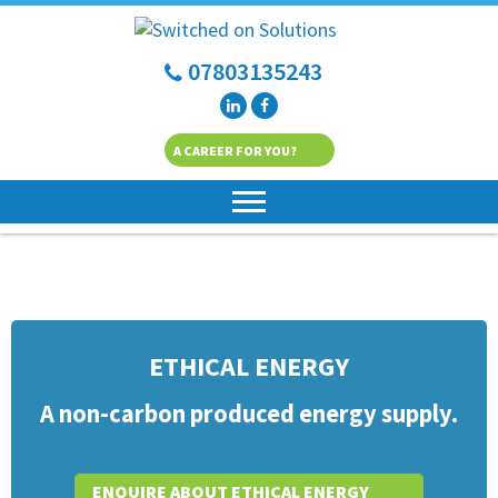
07803135243
A CAREER FOR YOU?
ETHICAL ENERGY
A non-carbon produced energy supply.
ENQUIRE ABOUT ETHICAL ENERGY