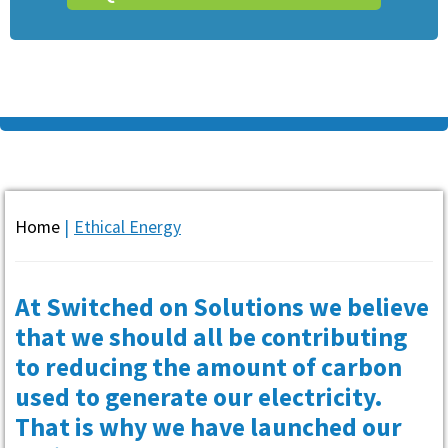
Home
|
Ethical Energy
At Switched on Solutions we believe
that we should all be contributing
to reducing the amount of carbon
used to generate our electricity.
That is why we have launched our