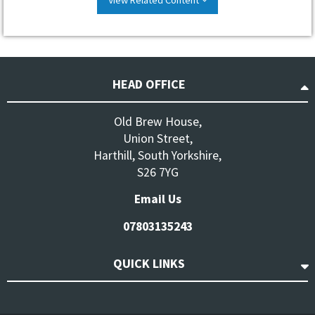
HEAD OFFICE
Old Brew House,
Union Street,
Harthill, South Yorkshire,
S26 7YG
Email Us
07803135243
QUICK LINKS