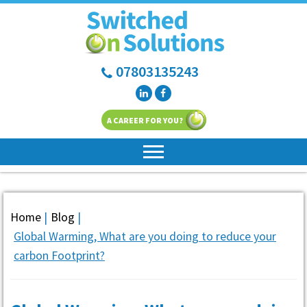
07803135243
A CAREER FOR YOU?
Home
|
Blog
|
Global Warming, What are you doing to reduce your
carbon Footprint?