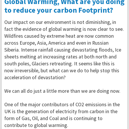
Global Warming, What are you doing
to reduce your carbon Footprint?
Our impact on our environment is not diminishing, in
fact the evidence of global warming is now clear to see.
Wildfires caused by extreme heat are now common
across Europe, Asia, America and even in Russian
Siberia. Intense rainfall causing devastating floods, Ice
sheets melting at increasing rates at both north and
south poles, Glaciers retreating. It seems like this is
now irreversible, but what can we do to help stop this
acceleration of devastation?
We can all do just a little more than we are doing now.
One of the major contributors of CO2 emissions in the
UK is the generation of electricity from carbon in the
form of Gas, Oil, and Coal and is continuing to
contribute to global warming.