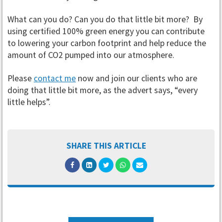
What can you do? Can you do that little bit more? By
using certified 100% green energy you can contribute
to lowering your carbon footprint and help reduce the
amount of CO2 pumped into our atmosphere.
Please
contact me
now and join our clients who are
doing that little bit more, as the advert says, “every
little helps”.
SHARE THIS ARTICLE