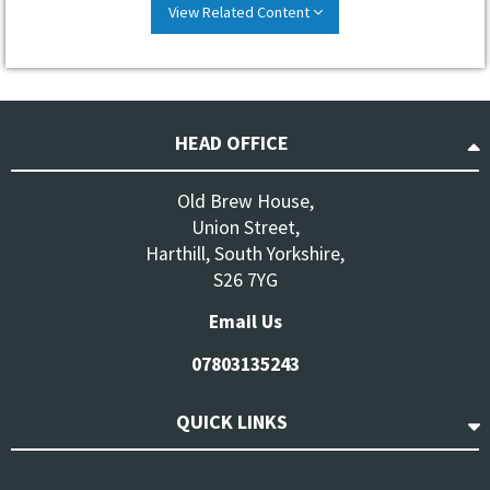
View Related Content
HEAD OFFICE
Old Brew House,
Union Street,
Harthill, South Yorkshire,
S26 7YG
Email Us
07803135243
QUICK LINKS