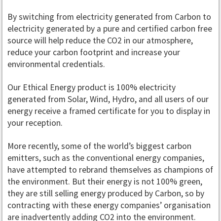
By switching from electricity generated from Carbon to
electricity generated by a pure and certified carbon free
source will help reduce the CO2 in our atmosphere,
reduce your carbon footprint and increase your
environmental credentials.
Our Ethical Energy product is 100% electricity
generated from Solar, Wind, Hydro, and all users of our
energy receive a framed certificate for you to display in
your reception.
More recently, some of the world’s biggest carbon
emitters, such as the conventional energy companies,
have attempted to rebrand themselves as champions of
the environment. But their energy is not 100% green,
they are still selling energy produced by Carbon, so by
contracting with these energy companies’ organisation
are inadvertently adding CO2 into the environment.