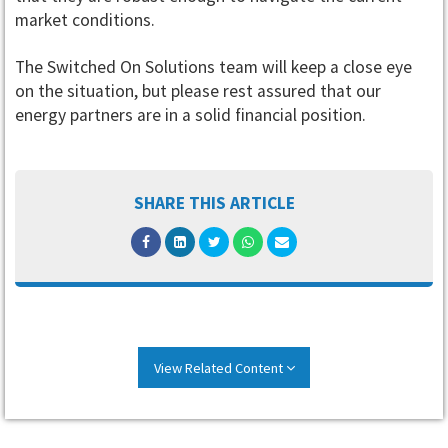
market conditions.
The Switched On Solutions team will keep a close eye
on the situation, but please rest assured that our
energy partners are in a solid financial position.
SHARE THIS ARTICLE
View Related Content