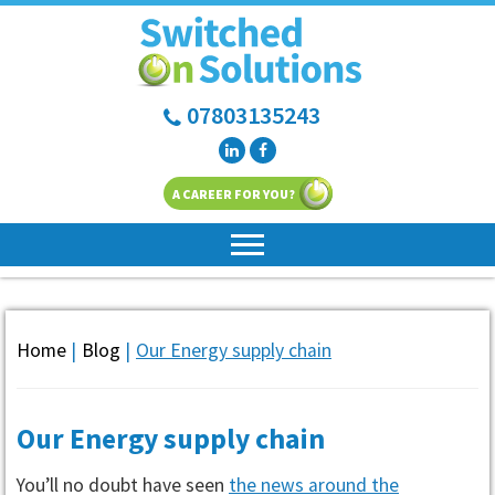
07803135243
A CAREER FOR YOU?
Home
|
Blog
|
Our Energy supply chain
Our Energy supply chain
You’ll no doubt have seen
the news around the