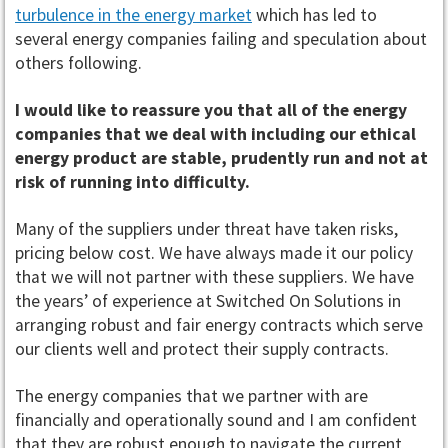
turbulence in the energy market
which has led to
several energy companies failing and speculation about
others following.
I would like to reassure you that all of the energy
companies that we deal with including our ethical
energy product are stable, prudently run and not at
risk of running into difficulty.
Many of the suppliers under threat have taken risks,
pricing below cost. We have always made it our policy
that we will not partner with these suppliers. We have
the years’ of experience at Switched On Solutions in
arranging robust and fair energy contracts which serve
our clients well and protect their supply contracts.
The energy companies that we partner with are
financially and operationally sound and I am confident
that they are robust enough to navigate the current